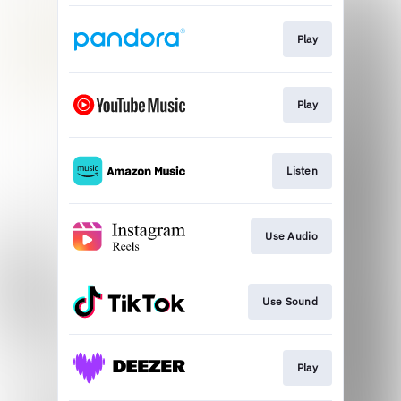
Play
Play
Listen
Use Audio
Use Sound
Play