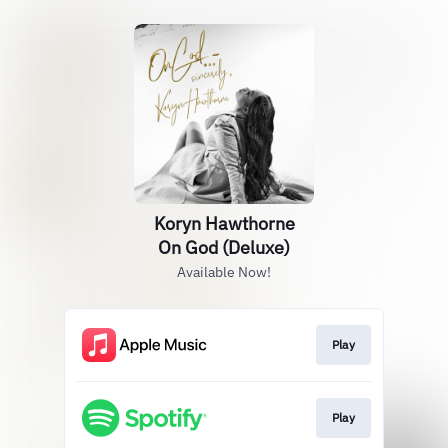
Koryn Hawthorne
On God (Deluxe)
Available Now!
Play
Play